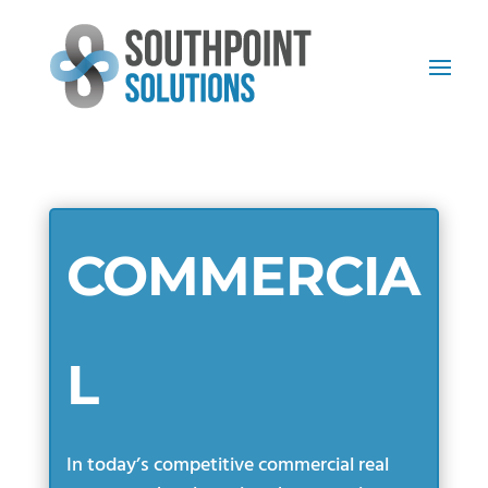
COMMERCIA
L
In today’s competitive commercial real