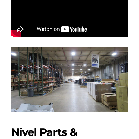
Nivel Parts &