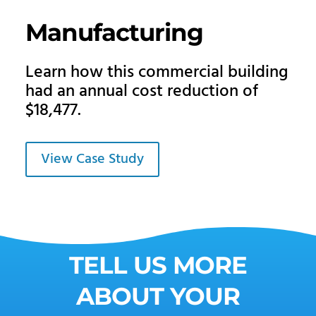
Manufacturing
Learn how this commercial building
had an annual cost reduction of
$18,477.
View Case Study
TELL US MORE
ABOUT YOUR