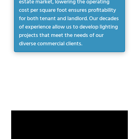
estate market, lowering the operating
cost per square foot ensures profitability
for both tenant and landlord. Our decades
of experience allow us to develop lighting
projects that meet the needs of our
diverse commercial clients.