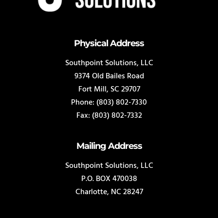
Physical Address
Southpoint Solutions, LLC
9374 Old Bailes Road
Fort Mill, SC 29707
Phone: (803) 802-7330
Fax: (803) 802-7332
Mailing Address
Southpoint Solutions, LLC
P.O. BOX 470038
Charlotte, NC 28247