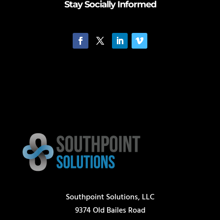
Stay Socially Informed
Southpoint Solutions, LLC
9374 Old Bailes Road