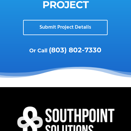
PROJECT
Submit Project Details
(803) 802-7330
Or Call