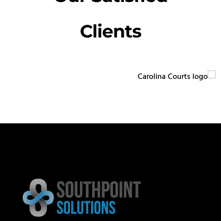
Clients