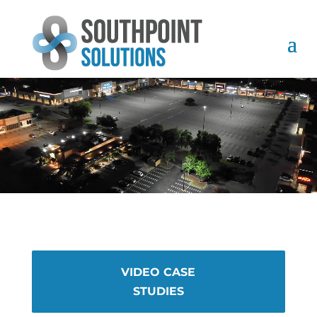
VIDEO CASE
STUDIES