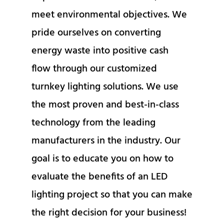
meet environmental objectives. We
pride ourselves on converting
energy waste into positive cash
flow through our customized
turnkey lighting solutions. We use
the most proven and best-in-class
technology from the leading
manufacturers in the industry. Our
goal is to educate you on how to
evaluate the benefits of an LED
lighting project so that you can make
the right decision for your business!