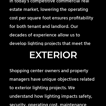
In today’s competitive commercial real
estate market, lowering the operating
cost per square foot ensures profitability
for both tenant and landlord. Our
decades of experience allow us to
develop lighting projects that meet the
needs of our diverse commercial clients.
EXTERIOR
Shopping center owners and property
managers have unique objectives related
to exterior lighting projects. We
understand how lighting impacts safety,
security, operating cost, maintenance