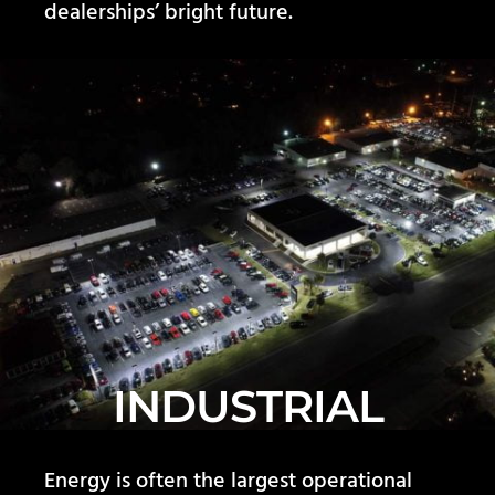
dealerships’ bright future.
INDUSTRIAL
Energy is often the largest operational