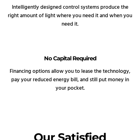
Intelligently designed control systems produce the
right amount of light where you need it and when you
need it.
No Capital Required
Financing options allow you to lease the technology,
pay your reduced energy bill, and still put money in
your pocket.
Our Satisfied