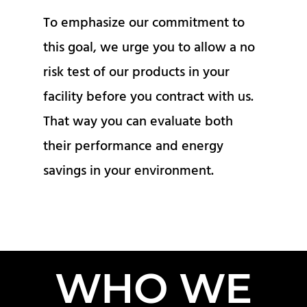
To emphasize our commitment to
this goal, we urge you to allow a no
risk test of our products in your
facility before you contract with us.
That way you can evaluate both
their performance and energy
savings in your environment.
WHO WE