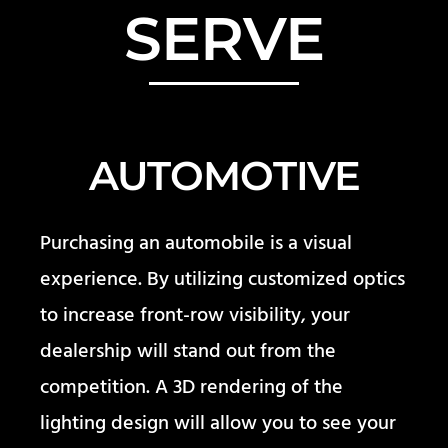
SERVE
AUTOMOTIVE
Purchasing an automobile is a visual
experience. By utilizing customized optics
to increase front-row visibility, your
dealership will stand out from the
competition. A 3D rendering of the
lighting design will allow you to see your