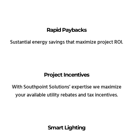
Rapid Paybacks
Sustantial energy savings that maximize project ROI.
Project Incentives
With Southpoint Solutions’ expertise we maximize
your available utility rebates and tax incentives.
Smart Lighting