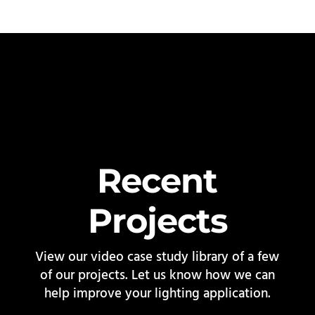
Recent
Projects
View our video case study library of a few
of our projects. Let us know how we can
help improve your lighting application.