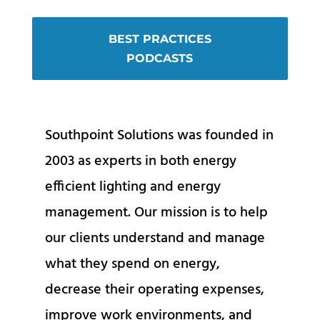
BEST PRACTICES
PODCASTS
Southpoint Solutions was founded in
2003 as experts in both energy
efficient lighting and energy
management. Our mission is to help
our clients understand and manage
what they spend on energy,
decrease their operating expenses,
improve work environments, and