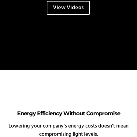
View Videos
Energy Efficiency Without Compromise
Lowering your company’s energy costs doesn’t mean
compromising light levels.