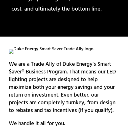
cost, and ultimately the bottom line.
We are a Trade Ally of Duke Energy’s Smart
$aver® Business Program. That means our LED
lighting projects are designed to help
maximize both your energy savings and your
return on investment. Even better, our
projects are completely turnkey, from design
to rebates and tax incentives (if you qualify).
We handle it all for you.