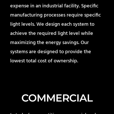
expense in an industrial facility. Specific
manufacturing processes require specific
light levels. We design each system to
achieve the required light level while
maximizing the energy savings. Our
systems are designed to provide the
lowest total cost of ownership.
COMMERCIAL