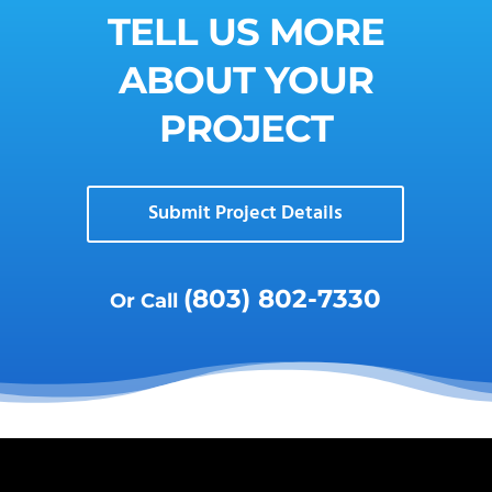
TELL US MORE
ABOUT YOUR
PROJECT
Submit Project Details
(803) 802-7330
Or Call