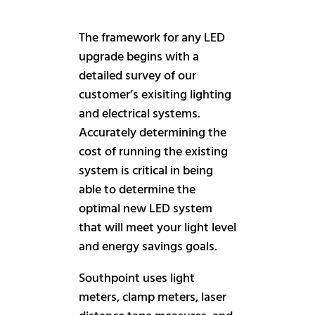
The framework for any LED
upgrade begins with a
detailed survey of our
customer’s exisiting lighting
and electrical systems.
Accurately determining the
cost of running the existing
system is critical in being
able to determine the
optimal new LED system
that will meet your light level
and energy savings goals.
Southpoint uses light
meters, clamp meters, laser