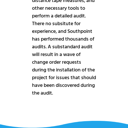
distance tape measures, and
other necessary tools to
perform a detailed audit.
There no subsitute for
experience, and Southpoint
has performed thousands of
audits. A substandard audit
will result in a wave of
change order requests
during the installation of the
project for issues that should
have been discovered during
the audit.