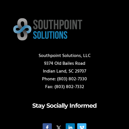
Southpoint Solutions, LLC
9374 Old Bailes Road
Indian Land, SC 29707
Phone: (803) 802-7330
Fax: (803) 802-7332
Stay Socially Informed