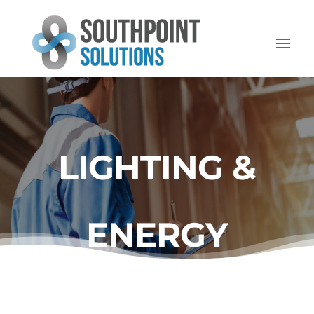
LIGHTING &
ENERGY
AUDITS