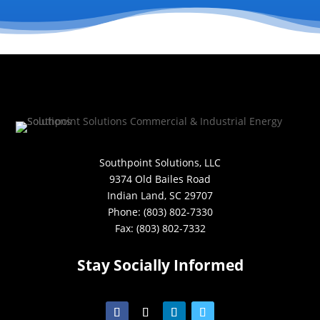
Southpoint Solutions, LLC
9374 Old Bailes Road
Indian Land, SC 29707
Phone: (803) 802-7330
Fax: (803) 802-7332
Stay Socially Informed