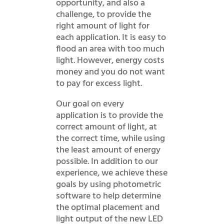
opportunity, and also a
challenge, to provide the
right amount of light for
each application. It is easy to
flood an area with too much
light. However, energy costs
money and you do not want
to pay for excess light.
Our goal on every
application is to provide the
correct amount of light, at
the correct time, while using
the least amount of energy
possible. In addition to our
experience, we achieve these
goals by using photometric
software to help determine
the optimal placement and
light output of the new LED