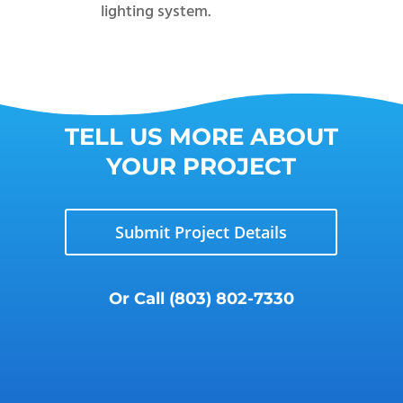
lighting system.
TELL US MORE ABOUT
YOUR PROJECT
Submit Project Details
Or Call
(803) 802-7330