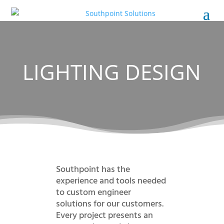
LIGHTING DESIGN
Southpoint has the
experience and tools needed
to custom engineer
solutions for our customers.
Every project presents an