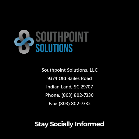
Southpoint Solutions, LLC
9374 Old Bailes Road
Indian Land, SC 29707
Phone: (803) 802-7330
Fax: (803) 802-7332
Stay Socially Informed