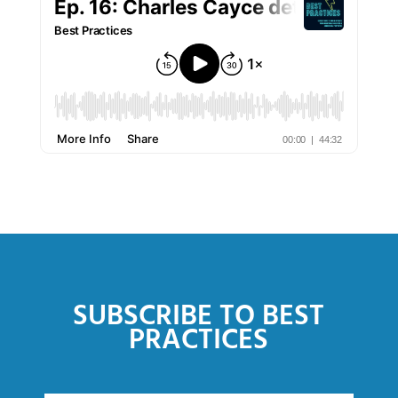
SUBSCRIBE TO BEST
PRACTICES