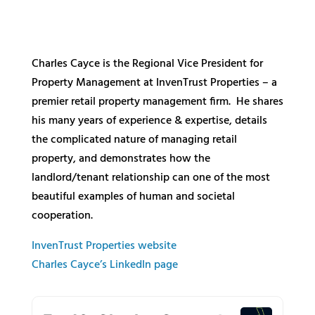
Charles Cayce is the Regional Vice President for
Property Management at InvenTrust Properties – a
premier retail property management firm. He shares
his many years of experience & expertise, details
the complicated nature of managing retail
property, and demonstrates how the
landlord/tenant relationship can one of the most
beautiful examples of human and societal
cooperation.
InvenTrust Properties website
Charles Cayce’s LinkedIn page