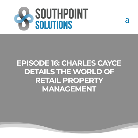
EPISODE 16: CHARLES CAYCE
DETAILS THE WORLD OF
RETAIL PROPERTY
MANAGEMENT